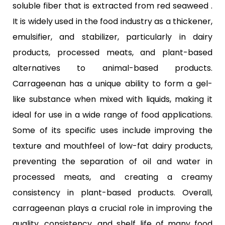
soluble fiber that is extracted from red seaweed .
It is widely used in the food industry as a thickener,
emulsifier, and stabilizer, particularly in dairy
products, processed meats, and plant-based
alternatives to animal-based products.
Carrageenan has a unique ability to form a gel-
like substance when mixed with liquids, making it
ideal for use in a wide range of food applications.
Some of its specific uses include improving the
texture and mouthfeel of low-fat dairy products,
preventing the separation of oil and water in
processed meats, and creating a creamy
consistency in plant-based products. Overall,
carrageenan plays a crucial role in improving the
quality, consistency, and shelf life of many food