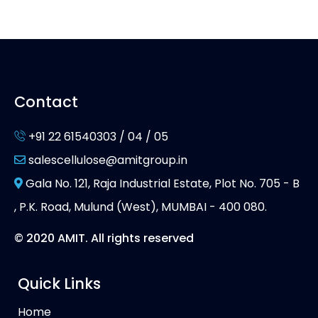
Contact
+91 22 61540303 / 04 / 05
salescellulose@amitgroup.in
Gala No. 121, Raja Industrial Estate, Plot No. 705 - B
, P.K. Road, Mulund (West), MUMBAI - 400 080.
© 2020 AMIT. All rights reserved
Quick Links
Home