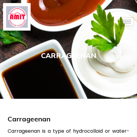
Skip
to
content
CARRAGEENAN
Carrageenan
Carrageenan is a type of hydrocolloid or water-