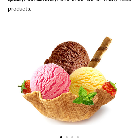
products.