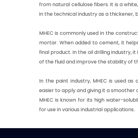
from natural cellulose fibers. It is a wh
in the technical industry as a thickener, b
MHEC is commonly used in the construct
mortar. When added to cement, it helps 
final product. In the oil drilling industry, it
of the fluid and improve the stability of 
In the paint industry, MHEC is used as a
easier to apply and giving it a smoother 
MHEC is known for its high water-solubilit
for use in various industrial applications.