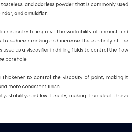
ite, tasteless, and odorless powder that is commonly used
inder, and emulsifier.
ion industry to improve the workability of cement and
to reduce cracking and increase the elasticity of the
 is used as a viscosifier in drilling fluids to control the flow
the borehole.
 thickener to control the viscosity of paint, making it
and more consistent finish.
y, stability, and low toxicity, making it an ideal choice