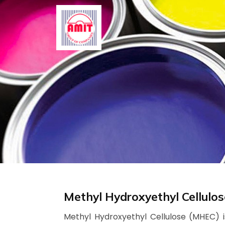
Skip
to
content
Methyl Hydroxyethyl Cellulo
Methyl Hydroxyethyl Cellulose (MHEC) is