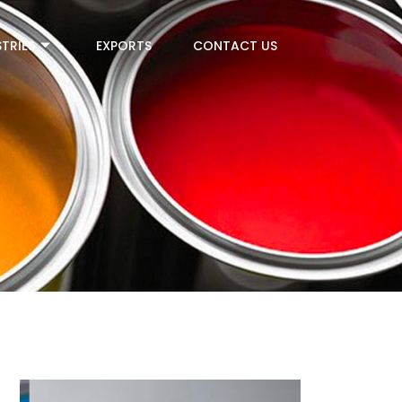
TRIES
EXPORTS
CONTACT US