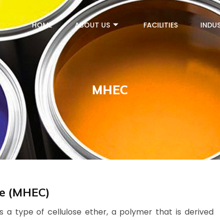
HOME
ABOUT US
FACILITIES
INDUS
MHEC
se (MHEC)
 a type of cellulose ether, a polymer that is derived