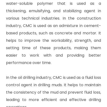
water-soluble polymer that is used as a
thickening, emulsifying, and stabilizing agent in
various technical industries. In the construction
industry, CMC is used as an admixture in cement-
based products, such as concrete and mortar. It
helps to improve the workability, strength, and
setting time of these products, making them
easier to work with and providing better
performance over time.
In the oil drilling industry, CMC is used as a fluid loss
control agent in drilling muds. It helps to maintain
the consistency of the mud and prevent fluid loss,
leading to more efficient and effective drilling