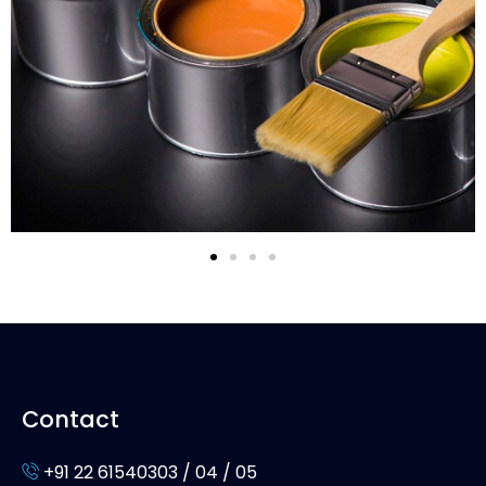
Contact
+91 22 61540303 / 04 / 05