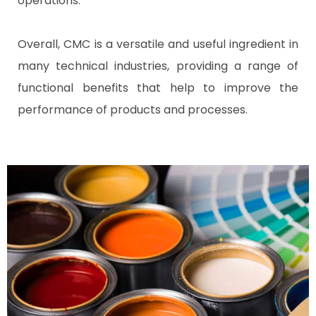
operations.
Overall, CMC is a versatile and useful ingredient in
many technical industries, providing a range of
functional benefits that help to improve the
performance of products and processes.