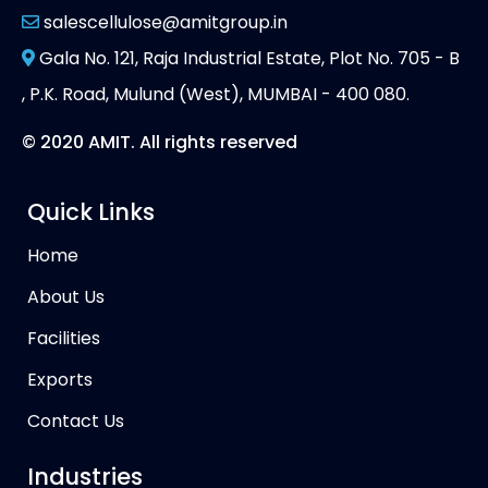
salescellulose@amitgroup.in
Gala No. 121, Raja Industrial Estate, Plot No. 705 - B
, P.K. Road, Mulund (West), MUMBAI - 400 080.
© 2020 AMIT. All rights reserved
Quick Links
Home
About Us
Facilities
Exports
Contact Us
Industries