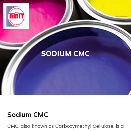
Skip
to
content
SODIUM CMC
Sodium CMC
CMC, also known as Carboxymethyl Cellulose, is a