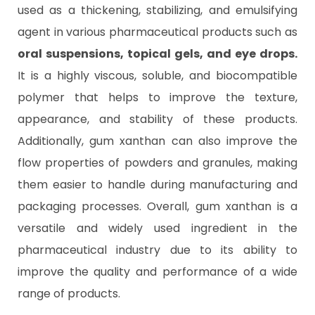
used as a thickening, stabilizing, and emulsifying
agent in various pharmaceutical products such as
oral suspensions, topical gels, and eye drops.
It is a highly viscous, soluble, and biocompatible
polymer that helps to improve the texture,
appearance, and stability of these products.
Additionally, gum xanthan can also improve the
flow properties of powders and granules, making
them easier to handle during manufacturing and
packaging processes. Overall, gum xanthan is a
versatile and widely used ingredient in the
pharmaceutical industry due to its ability to
improve the quality and performance of a wide
range of products.