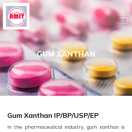
Skip
to
content
GUM XANTHAN
Gum Xanthan IP/BP/USP/EP
In the pharmaceutical industry, gum xanthan is