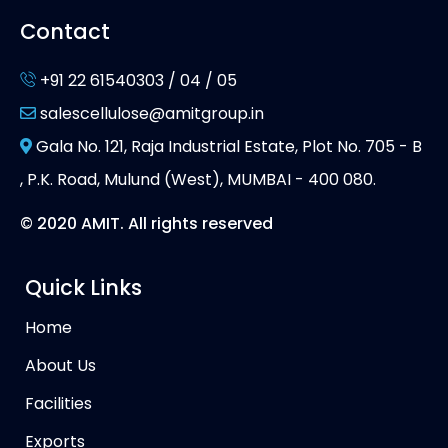
Contact
+91 22 61540303 / 04 / 05
salescellulose@amitgroup.in
Gala No. 121, Raja Industrial Estate, Plot No. 705 - B
, P.K. Road, Mulund (West), MUMBAI - 400 080.
© 2020 AMIT. All rights reserved
Quick Links
Home
About Us
Facilities
Exports