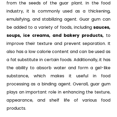
from the seeds of the guar plant. In the food
industry, it is commonly used as a thickening,
emulsifying, and stabilizing agent. Guar gum can
be added to a variety of foods, including
sauces,
soups, ice creams, and bakery products,
to
improve their texture and prevent separation. It
also has a low calorie content and can be used as
a fat substitute in certain foods. Additionally, it has
the ability to absorb water and form a gel-like
substance, which makes it useful in food
processing as a binding agent. Overall, guar gum
plays an important role in enhancing the texture,
appearance, and shelf life of various food
products.