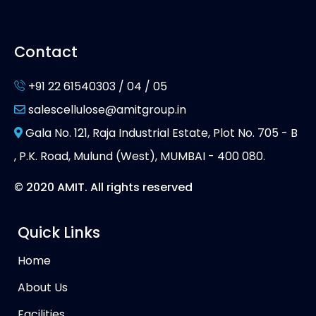
Contact
+91 22 61540303 / 04 / 05
salescellulose@amitgroup.in
Gala No. 121, Raja Industrial Estate, Plot No. 705 - B
, P.K. Road, Mulund (West), MUMBAI - 400 080.
© 2020 AMIT. All rights reserved
Quick Links
Home
About Us
Facilities