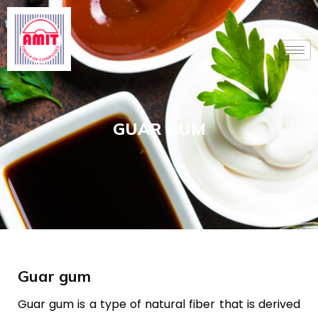
Skip
to
content
GUAR GUM
Guar gum
Guar gum is a type of natural fiber that is derived