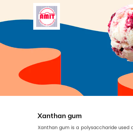
Skip
to
content
Xanthan gum
Xanthan gum is a polysaccharide used as 