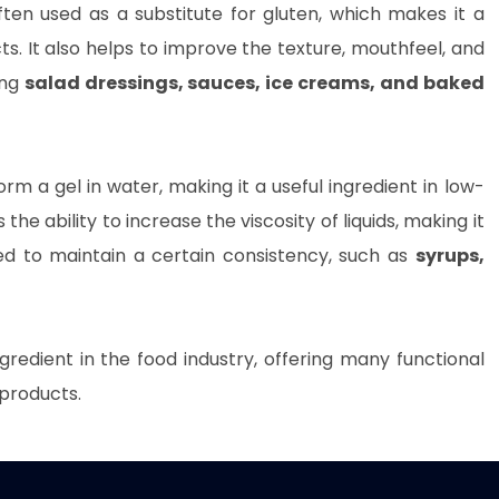
ften used as a substitute for gluten, which makes it a
ts. It also helps to improve the texture, mouthfeel, and
ing
salad dressings, sauces, ice creams, and baked
orm a gel in water, making it a useful ingredient in low-
the ability to increase the viscosity of liquids, making it
eed to maintain a certain consistency, such as
syrups,
gredient in the food industry, offering many functional
 products.