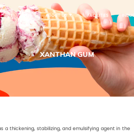
HOME
ABOUT US
FACILITIES
INDUS
XANTHAN GUM
a thickening, stabilizing, and emulsifying agent in the