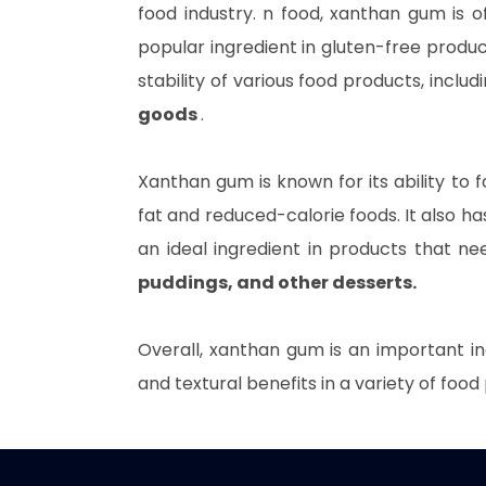
food industry. n food, xanthan gum is o
popular ingredient in gluten-free produc
stability of various food products, includ
goods
.
Xanthan gum is known for its ability to f
fat and reduced-calorie foods. It also has 
an ideal ingredient in products that n
puddings, and other desserts.
Overall, xanthan gum is an important in
and textural benefits in a variety of food