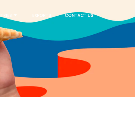
TRIES
EXPORTS
CONTACT US