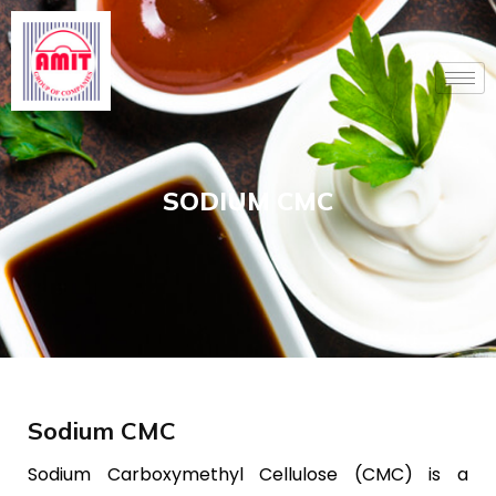
Skip
to
content
SODIUM CMC
Sodium CMC
Sodium Carboxymethyl Cellulose (CMC) is a