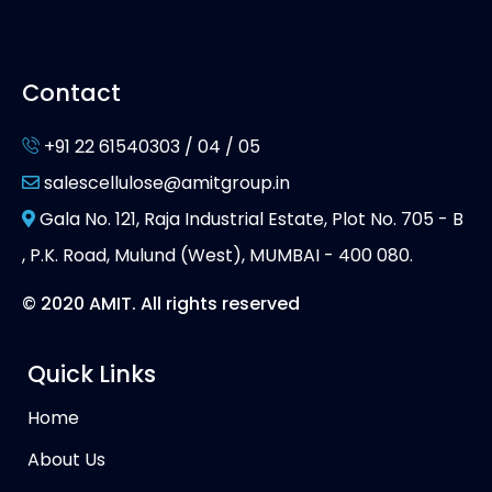
Contact
+91 22 61540303 / 04 / 05
salescellulose@amitgroup.in
Gala No. 121, Raja Industrial Estate, Plot No. 705 - B
, P.K. Road, Mulund (West), MUMBAI - 400 080.
© 2020 AMIT. All rights reserved
Quick Links
Home
About Us