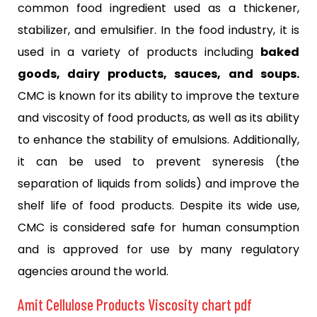
common food ingredient used as a thickener,
stabilizer, and emulsifier. In the food industry, it is
used in a variety of products including
baked
goods, dairy products, sauces, and soups.
CMC is known for its ability to improve the texture
and viscosity of food products, as well as its ability
to enhance the stability of emulsions. Additionally,
it can be used to prevent syneresis (the
separation of liquids from solids) and improve the
shelf life of food products. Despite its wide use,
CMC is considered safe for human consumption
and is approved for use by many regulatory
agencies around the world.
Amit Cellulose Products Viscosity chart pdf