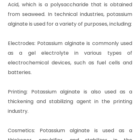
Acid, which is a polysaccharide that is obtained
from seaweed. In technical industries, potassium
alginate is used for a variety of purposes, including:
Electrodes: Potassium alginate is commonly used
as a gel electrolyte in various types of
electrochemical devices, such as fuel cells and
batteries.
Printing: Potassium alginate is also used as a
thickening and stabilizing agent in the printing
industry.
Cosmetics: Potassium alginate is used as a