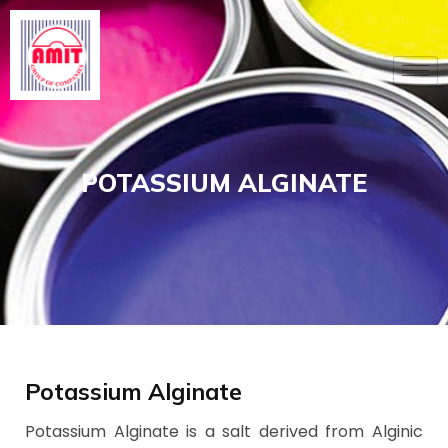
Skip
to
content
POTASSIUM ALGINATE
Potassium Alginate
Potassium Alginate is a salt derived from Alginic