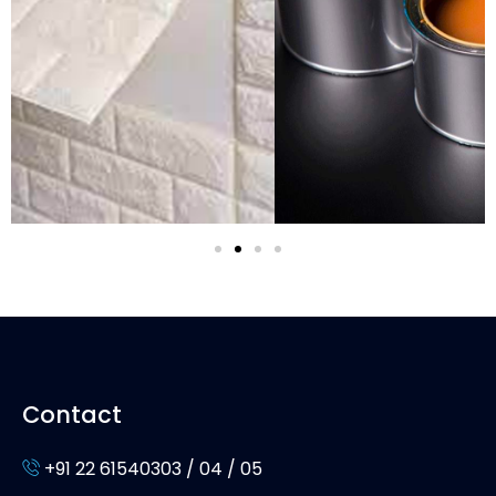
Contact
+91 22 61540303 / 04 / 05