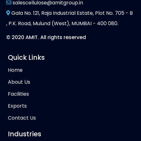
salescellulose@amitgroup.in
Gala No. 121, Raja Industrial Estate, Plot No. 705 - B
, P.K. Road, Mulund (West), MUMBAI - 400 080.
© 2020 AMIT. All rights reserved
Quick Links
Home
About Us
Facilities
Exports
Contact Us
Industries