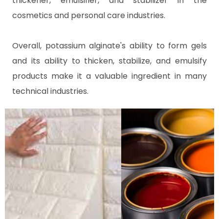
thickener, emulsifier, and stabilizer in the
cosmetics and personal care industries.
Overall, potassium alginate's ability to form gels
and its ability to thicken, stabilize, and emulsify
products make it a valuable ingredient in many
technical industries.