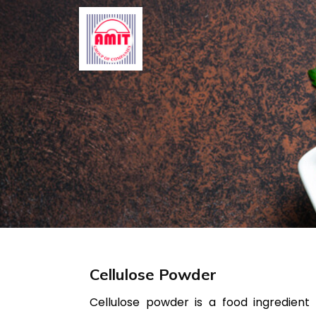
Skip
to
content
Cellulose Powder
Cellulose powder is a food ingredient 