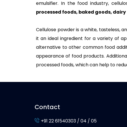
emulsifier. In the food industry, cellu
processed foods, baked goods, dairy 
Cellulose powder is a white, tasteless, a
it an ideal ingredient for a variety of ap
alternative to other common food additiv
appearance of food products. Additionally
processed foods, which can help to redu
Contact
+91 22 61540303 / 04 / 05