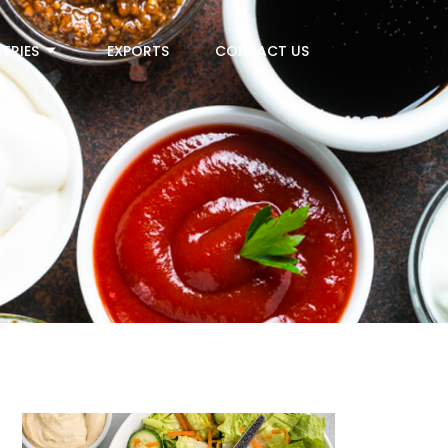
TRIES
EXPORTS
CONTACT US