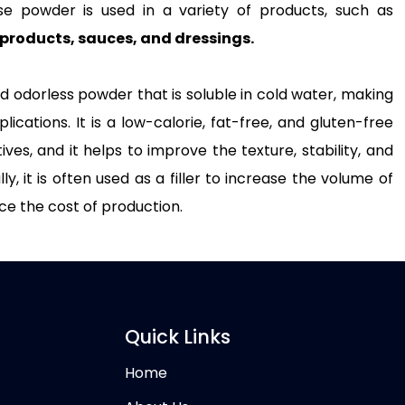
lose powder is used in a variety of products, such as
products, sauces, and dressings.
nd odorless powder that is soluble in cold water, making
plications. It is a low-calorie, fat-free, and gluten-free
es, and it helps to improve the texture, stability, and
, it is often used as a filler to increase the volume of
ce the cost of production.
Quick Links
Home