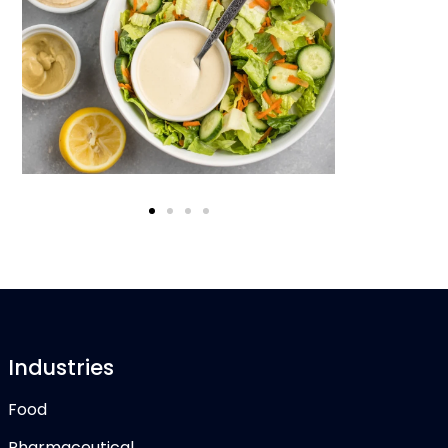
Industries
Food
Pharmaceutical