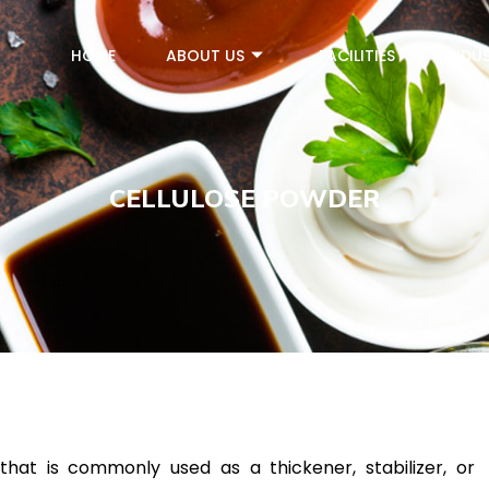
HOME
ABOUT US
FACILITIES
INDUS
CELLULOSE POWDER
that is commonly used as a thickener, stabilizer, or