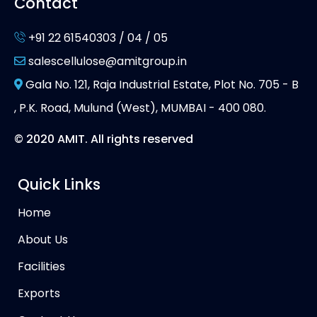
Contact
+91 22 61540303 / 04 / 05
salescellulose@amitgroup.in
Gala No. 121, Raja Industrial Estate, Plot No. 705 - B
, P.K. Road, Mulund (West), MUMBAI - 400 080.
© 2020 AMIT. All rights reserved
Quick Links
Home
About Us
Facilities
Exports