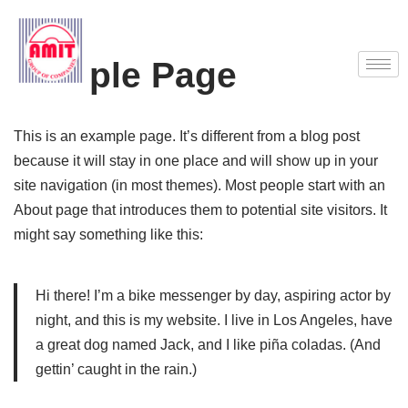
Skip
Sample Page
to
content
This is an example page. It’s different from a blog post
because it will stay in one place and will show up in your
site navigation (in most themes). Most people start with an
About page that introduces them to potential site visitors. It
might say something like this:
Hi there! I’m a bike messenger by day, aspiring actor by
night, and this is my website. I live in Los Angeles, have
a great dog named Jack, and I like piña coladas. (And
gettin’ caught in the rain.)