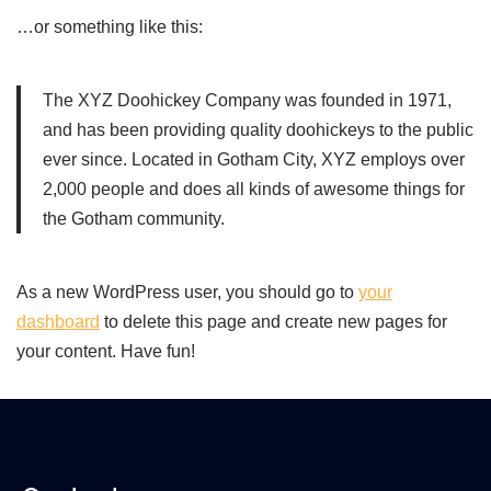
…or something like this:
The XYZ Doohickey Company was founded in 1971,
and has been providing quality doohickeys to the public
ever since. Located in Gotham City, XYZ employs over
2,000 people and does all kinds of awesome things for
the Gotham community.
As a new WordPress user, you should go to
your
dashboard
to delete this page and create new pages for
your content. Have fun!